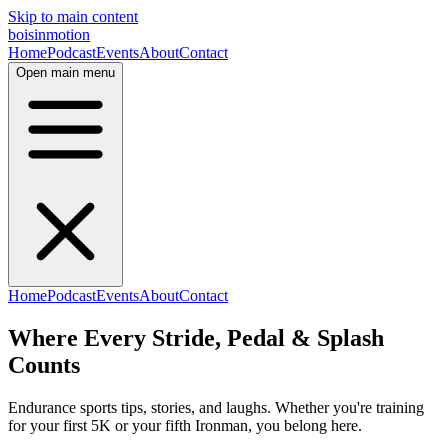
Skip to main content
bois
in
motion
Home
Podcast
Events
About
Contact
Open main menu
Home
Podcast
Events
About
Contact
Where Every Stride,
Pedal &
Splash
Counts
Endurance sports tips, stories, and laughs. Whether you're training
for your first 5K or your fifth Ironman, you belong here.