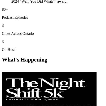
2024 "Wait, You Did What?!" award.
80+
Podcast Episodes
3
Cities Across Ontario
3
Co-Hosts
What's Happening