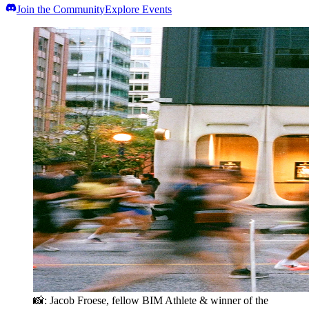
Join the Community
Explore Events
📸
: Jacob Froese, fellow BIM Athlete & winner of the