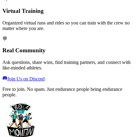
Virtual Training
Organized virtual runs and rides so you can train with the crew no
matter where you are.
💬
Real Community
Ask questions, share wins, find training partners, and connect with
like-minded athletes.
Join Us on Discord
Free to join. No spam. Just endurance people being endurance
people.