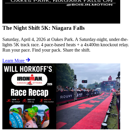
The Night Shift 5K: Niagara Falls
Saturday, April 4, 2026 at Oakes Park. A Saturday-night, under-the-
lights 5K track race. 4 pace-based heats + a 4x400m knockout relay.
Run your pace. Find your pack. Share the shift.
Learn More