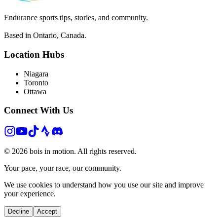
Endurance sports tips, stories, and community.
Based in Ontario, Canada.
Location Hubs
Niagara
Toronto
Ottawa
Connect With Us
©
2026
bois in motion. All rights reserved.
Your pace, your race, our community.
We use cookies to understand how you use our site and improve
your experience.
Decline
Accept