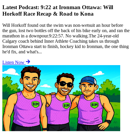
Latest Podcast: 9:22 at Ironman Ottawa: Will
Horkoff Race Recap & Road to Kona
Will Horkoff found out the swim was non-wetsuit an hour before
the gun, lost two bottles off the back of his bike early on, and ran the
marathon in a downpour.9:22:57. No walking.The 24-year-old
Calgary coach behind Inner Athlete Coaching takes us through
Ironman Ottawa start to finish, hockey kid to Ironman, the one thing
he'd fix, and what's...
Listen Now