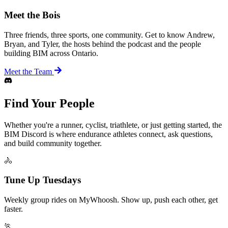
Meet the Bois
Three friends, three sports, one community. Get to know Andrew,
Bryan, and Tyler, the hosts behind the podcast and the people
building BIM across Ontario.
Meet the Team
Find Your People
Whether you're a runner, cyclist, triathlete, or just getting started, the
BIM Discord is where endurance athletes connect, ask questions,
and build community together.
🚴
Tune Up Tuesdays
Weekly group rides on MyWhoosh. Show up, push each other, get
faster.
🏃